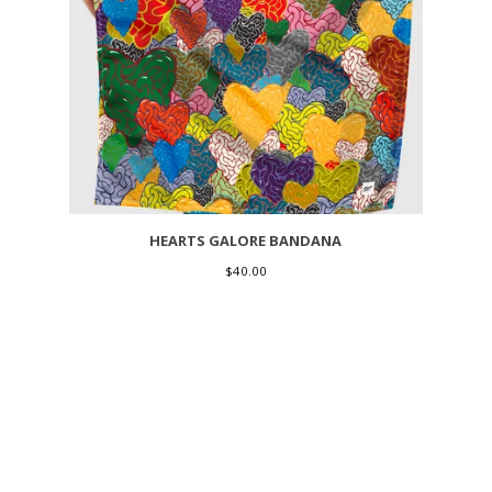
HEARTS GALORE BANDANA
$
40.00