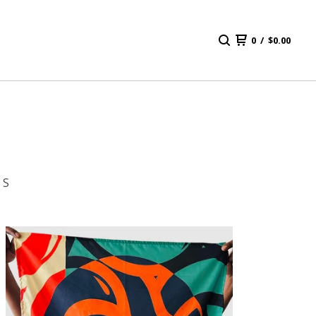
0
/
$
0.00
 S