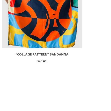
“COLLAGE PATTERN” BANDANNA
$
40.00