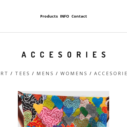
Products
INFO
Contact
A C C E S O R I E S
 R T
T E E S
M E N S
W O M E N S
A C C E S O R I E