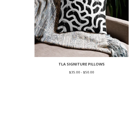
TLA SIGNITURE PILLOWS
$
35.00 -
$
50.00